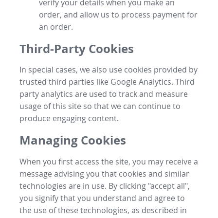
verify your details when you make an
order, and allow us to process payment for
an order.
Third-Party Cookies
In special cases, we also use cookies provided by
trusted third parties like Google Analytics. Third
party analytics are used to track and measure
usage of this site so that we can continue to
produce engaging content.
Managing Cookies
When you first access the site, you may receive a
message advising you that cookies and similar
technologies are in use. By clicking "accept all",
you signify that you understand and agree to
the use of these technologies, as described in