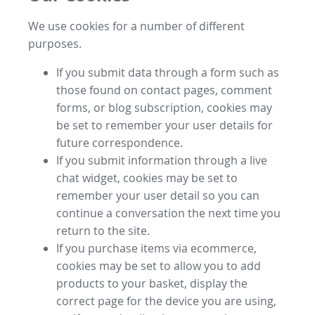
We use cookies for a number of different
purposes.
If you submit data through a form such as
those found on contact pages, comment
forms, or blog subscription, cookies may
be set to remember your user details for
future correspondence.
If you submit information through a live
chat widget, cookies may be set to
remember your user detail so you can
continue a conversation the next time you
return to the site.
If you purchase items via ecommerce,
cookies may be set to allow you to add
products to your basket, display the
correct page for the device you are using,