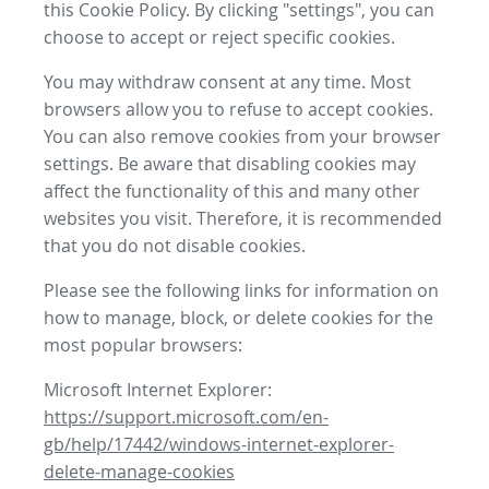
this Cookie Policy. By clicking "settings", you can
choose to accept or reject specific cookies.
You may withdraw consent at any time. Most
browsers allow you to refuse to accept cookies.
You can also remove cookies from your browser
settings. Be aware that disabling cookies may
affect the functionality of this and many other
websites you visit. Therefore, it is recommended
that you do not disable cookies.
Please see the following links for information on
how to manage, block, or delete cookies for the
most popular browsers:
Microsoft Internet Explorer:
https://support.microsoft.com/en-
gb/help/17442/windows-internet-explorer-
delete-manage-cookies