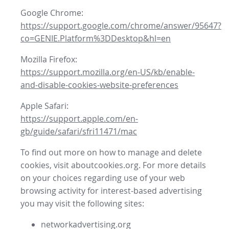
Google Chrome:
https://support.google.com/chrome/answer/95647?
co=GENIE.Platform%3DDesktop&hl=en
Mozilla Firefox:
https://support.mozilla.org/en-US/kb/enable-
and-disable-cookies-website-preferences
Apple Safari:
https://support.apple.com/en-
gb/guide/safari/sfri11471/mac
To find out more on how to manage and delete
cookies, visit aboutcookies.org. For more details
on your choices regarding use of your web
browsing activity for interest-based advertising
you may visit the following sites:
networkadvertising.org