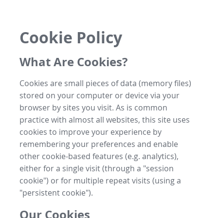
Cookie Policy
What Are Cookies?
Cookies are small pieces of data (memory files)
stored on your computer or device via your
browser by sites you visit. As is common
practice with almost all websites, this site uses
cookies to improve your experience by
remembering your preferences and enable
other cookie-based features (e.g. analytics),
either for a single visit (through a "session
cookie") or for multiple repeat visits (using a
"persistent cookie").
Our Cookies