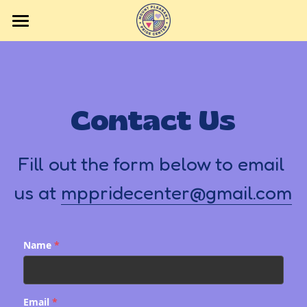
Home
Events
Contact Us
Volunteering
Contact Us
Fill out the form below to email 
Getting to the Center
us at 
mppridecenter@gmail.com
Donate
Name
*
Email
*