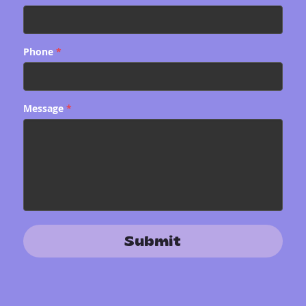
Phone
*
Message
*
Submit