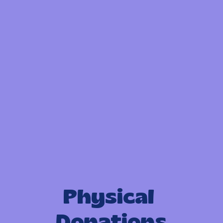
Physical 
Donations