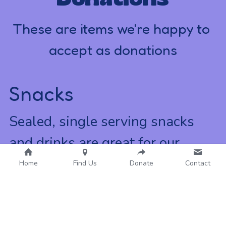
These are items we're happy to 
accept as donations
Snacks
Sealed, single serving snacks 
and drinks are great for our 
community events!
Home
Find Us
Donate
Contact
Hygiene Items