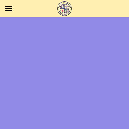
Home
Events
Volunteering
Contact Us
Getting to the Center
Donate