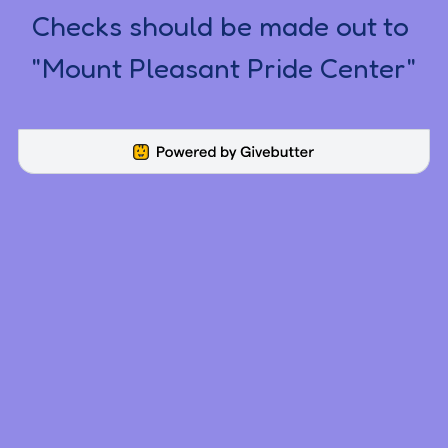
Checks should be made out to 
"Mount Pleasant Pride Center"