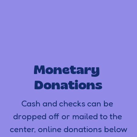
Monetary 
Donations
Cash and checks can be 
dropped off or mailed to the 
center, online donations below